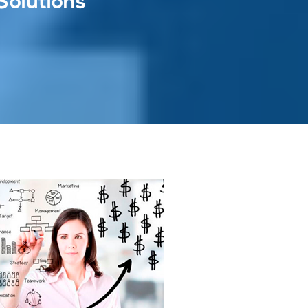
Solutions