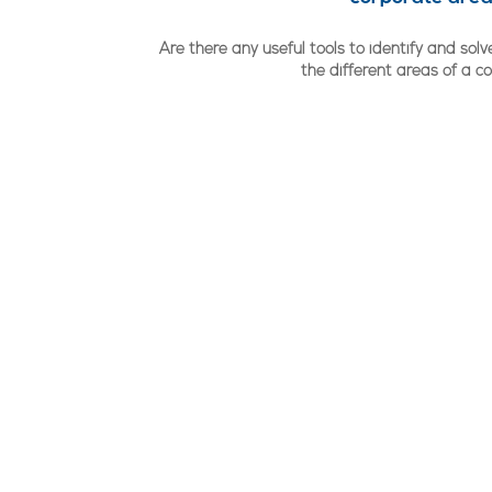
Are there any useful tools to identify and so
the different areas of a 