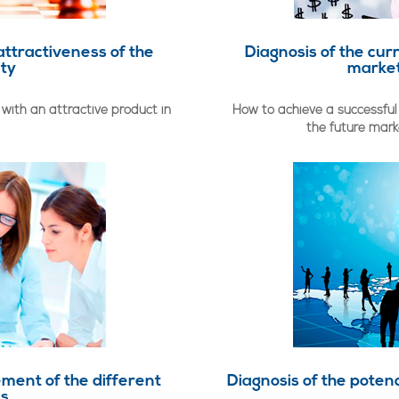
attractiveness of the
Diagnosis of the cur
ity
market
with an attractive product in
How to achieve a successful
the future mar
ment of the different
Diagnosis of the potenc
as