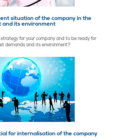
rent situation of the company in the
 and its environment
 strategy for your company and to be ready for
ket demands and its environment?
ial for internalisation of the company