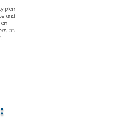
ty plan
sue and
 on
rs, an
.
: