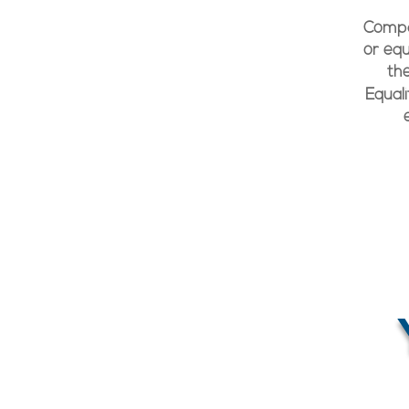
Compan
or equ
th
Equal