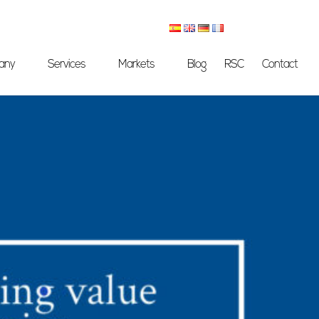
any
Services
Markets
Blog
RSC
Contact