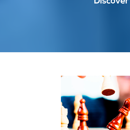
Discover