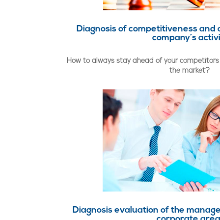
Diagnosis of competitiveness and 
company´s activ
How to always stay ahead of your competitors 
the market?
Diagnosis evaluation of the manage
corporate are