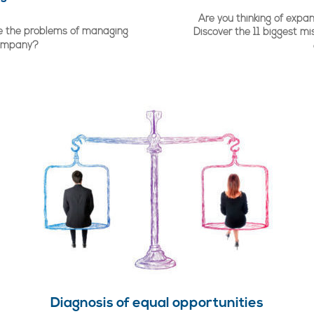
Are you thinking of expan
lve the problems of managing
Discover the 11 biggest mi
company?
Diagnosis of equal opportunities