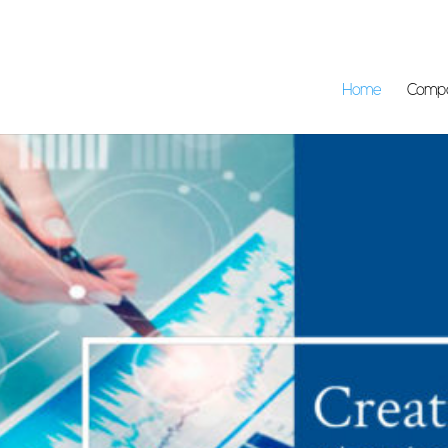
Home
Comp