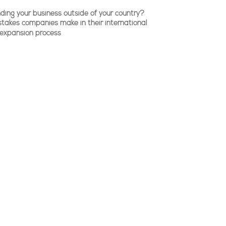
ding your business outside of your country?
stakes companies make in their international
expansion process