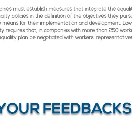
ies must establish measures that integrate the equali
ality policies in the definition of the objectives they pur
e means for their implementation and development. Law
ity requires that, in companies with more than 250 worke
equality plan be negotiated with workers’ representatives
YOUR FEEDBACKS