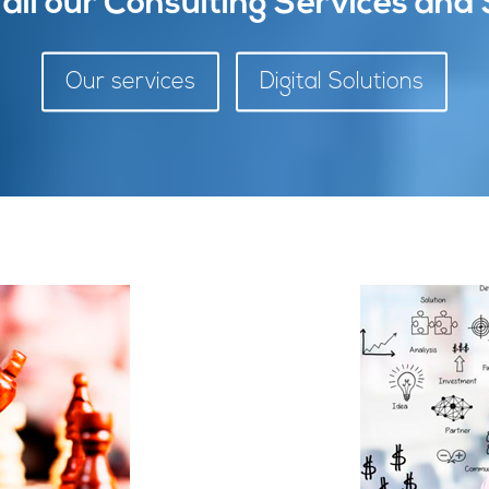
 all our Consulting Services and 
Our services
Digital Solutions