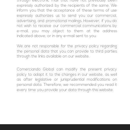
through electronic mail that have not previously been
expressly authorized by the recipients of the same. We
inform you that the acceptance of these terms of use
expressly authorizes us to send you our commercial,
advertising, and promotional mailings. However, if you do
not wish to receive our commercial communications by
e-mail, you may object to them at the address
indicated above, or in any e-mail sent to you.
We are not responsible for the privacy policy regarding
the personal data that you can provide to third parties
through the links available on our website.
Comerciando Global can modify the present privacy
policy to adapt it to the changes in our website, as well
as after legislative or jurisprudential modifications on
personal data. Therefore, we recommended you read it
every time you provide your data through this website.