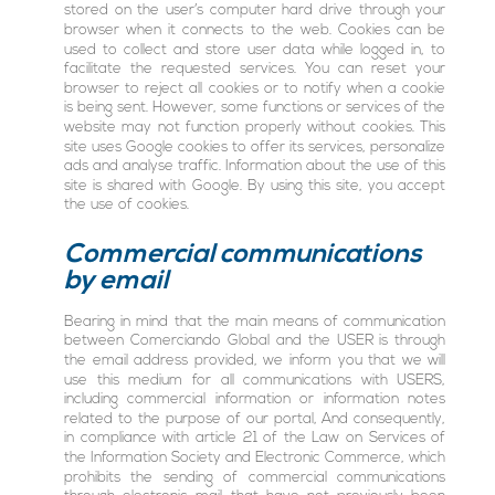
stored on the user’s computer hard drive through your
browser when it connects to the web. Cookies can be
used to collect and store user data while logged in, to
facilitate the requested services. You can reset your
browser to reject all cookies or to notify when a cookie
is being sent. However, some functions or services of the
website may not function properly without cookies. This
site uses Google cookies to offer its services, personalize
ads and analyse traffic. Information about the use of this
site is shared with Google. By using this site, you accept
the use of cookies.
Commercial communications
by email
Bearing in mind that the main means of communication
between Comerciando Global and the USER is through
the email address provided, we inform you that we will
use this medium for all communications with USERS,
including commercial information or information notes
related to the purpose of our portal, And consequently,
in compliance with article 21 of the Law on Services of
the Information Society and Electronic Commerce, which
prohibits the sending of commercial communications