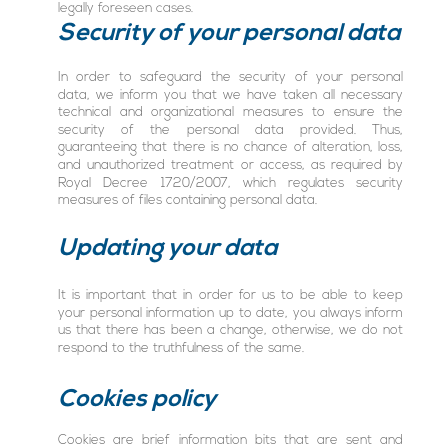
legally foreseen cases.
Security of your personal data
In order to safeguard the security of your personal
data, we inform you that we have taken all necessary
technical and organizational measures to ensure the
security of the personal data provided. Thus,
guaranteeing that there is no chance of alteration, loss,
and unauthorized treatment or access, as required by
Royal Decree 1720/2007, which regulates security
measures of files containing personal data.
Updating your data
It is important that in order for us to be able to keep
your personal information up to date, you always inform
us that there has been a change, otherwise, we do not
respond to the truthfulness of the same.
Cookies policy
Cookies are brief information bits that are sent and