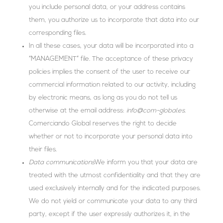
you include personal data, or your address contains
them, you authorize us to incorporate that data into our
corresponding files.
In all these cases, your data will be incorporated into a
“MANAGEMENT” file. The acceptance of these privacy
policies implies the consent of the user to receive our
commercial information related to our activity, including
by electronic means, as long as you do not tell us
otherwise at the email address:
info@com-global.es.
Comerciando Global reserves the right to decide
whether or not to incorporate your personal data into
their files.
Data communications
We inform you that your data are
treated with the utmost confidentiality and that they are
used exclusively internally and for the indicated purposes.
We do not yield or communicate your data to any third
party, except if the user expressly authorizes it, in the