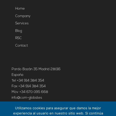
Home
Company
Services
Blog
RSC
Contact
Pardo Bazán 35 Madrid 28016
España
Tel +34 914 384 354
Fax +34 914 384 354
Móv +34 670 095 668
info@com-global.es
Utilizamos cookies para asegurar que damos la mejor
experiencia al usuario en nuestro sitio web. Si continúa