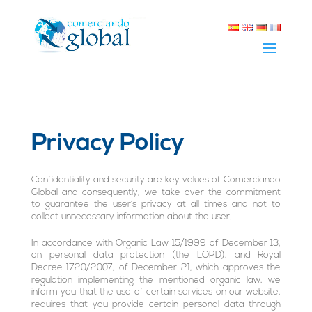
Privacy Policy
Confidentiality and security are key values of Comerciando
Global and consequently, we take over the commitment
to guarantee the user’s privacy at all times and not to
collect unnecessary information about the user.
In accordance with Organic Law 15/1999 of December 13,
on personal data protection (the LOPD), and Royal
Decree 1720/2007, of December 21, which approves the
regulation implementing the mentioned organic law, we
inform you that the use of certain services on our website,
requires that you provide certain personal data through