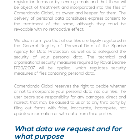
registration forms or by sending emails and that these will
be object of treatment and incorporated into the files of
Comerciando Global, as owner and keeper for them. The
delivery of personal data constitutes express consent to
the treatment of the same, although they could be
revocable with no retroactive effect.
We also inform you that all our files are legally registered in
the General Registry of Personal Data of the Spanish
Agency for Data Protection, as well as to safeguard the
security of your personal data. The technical and
organizational security measures required by Royal Decree
1720/2007 will be applied, which regulates security
measures of files containing personal data.
Comerciando Global reserves the right to decide whether
or not to incorporate your personal data into our files. The
user bears sole responsibility for any damages, direct and
indirect, that may be caused to us or to any third party by
filling out forms with false, inaccurate, incomplete, not
updated information or with data from third parties.
What data we request and for
what purpose