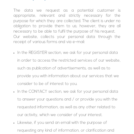
The data we request as a potential customer is
appropriate, relevant and strictly necessary for the
purpose for which they are collected. The client is under no
obligation to provide them to us; however, they are all
necessary to be able to fulfil the purpose of his request.
Our website, collects your personal data through the
receipt of various forms and via e-mail:
In the REGISTER section, we ask for your personal data
in order to access the restricted services of our website,
such as publication of advertisements, as well as to
provide you with information about our services that we
consider to be of interest to you.
In the CONTACT section, we ask for your personal data
to answer your questions and / or provide you with the
requested information, as well as any other related to
our activity, which we consider of your interest.
Likewise, if you send an email with the purpose of
requesting any kind of information, or clarification and