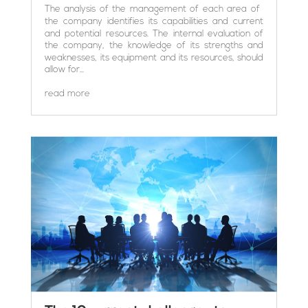
The analysis of the management of each area of ​​
the company identifies its capabilities and current
and potential resources. The internal evaluation of
the company, the knowledge of its strengths and
weaknesses, its equipment and its resources, should
allow for...
read more