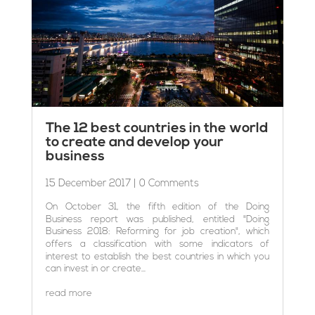
The 12 best countries in the world
to create and develop your
business
15 December 2017
| 0 Comments
On October 31, the fifth edition of the Doing
Business report was published, entitled "Doing
Business 2018: Reforming for job creation", which
offers a classification with some indicators of
interest to establish the best countries in which you
can invest in or create...
read more