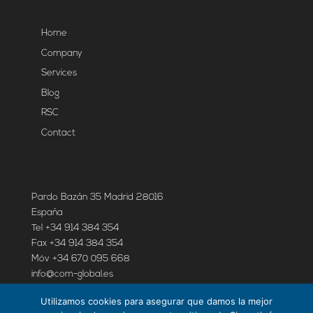
Home
Company
Services
Blog
RSC
Contact
Pardo Bazán 35 Madrid 28016
España
Tel +34 914 384 354
Fax +34 914 384 354
Móv +34 670 095 668
info@com-global.es
Utilizamos cookies para asegurar que damos la mejor