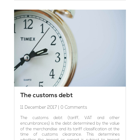
The customs debt
11 December 2017
| 0 Comments
The customs debt (tariff, VAT and other
encumbrances) is the debt determined by the value
of the merchandise and its tariff classification at the
time of customs clearance. This determines
whether the import or export is subject to import