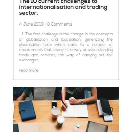
The 10 current challenges to
internationalisation and trading
sector.
4 June 2019
| 0 Comments
1. The first challenge is the change in the concepts
of globalisation and localisation, generating the
glocalisation term which leads to a number of
requirements that change the way of understanding
trade and services, the way of carrying out the
exchanges,...
read more