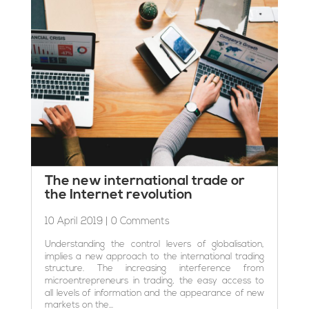
The new international trade or
the Internet revolution
10 April 2019
| 0 Comments
Understanding the control levers of globalisation,
implies a new approach to the international trading
structure. The increasing interference from
microentrepreneurs in trading, the easy access to
all levels of information and the appearance of new
markets on the...