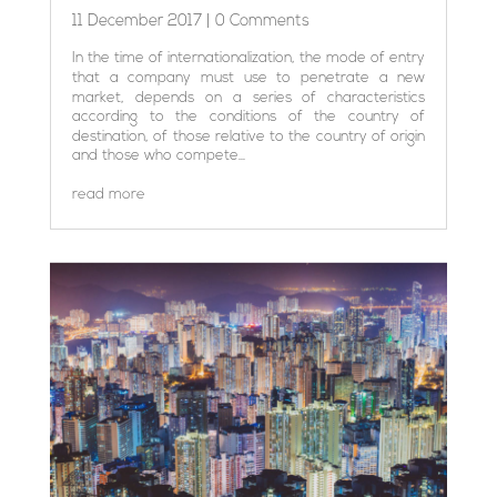
11 December 2017
| 0 Comments
In the time of internationalization, the mode of entry
that a company must use to penetrate a new
market, depends on a series of characteristics
according to the conditions of the country of
destination, of those relative to the country of origin
and those who compete...
read more