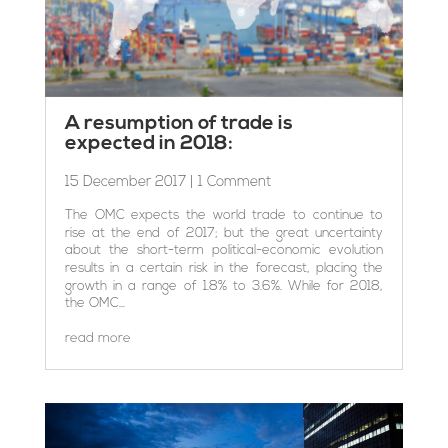
A resumption of trade is
expected in 2018:
15 December 2017
| 1 Comment
The OMC expects the world trade to continue to
rise at the end of 2017; but the great uncertainty
about the short-term political-economic evolution
results in a certain risk in the forecast, placing the
growth in a range of 1.8% to 3.6%. While for 2018,
the OMC...
read more