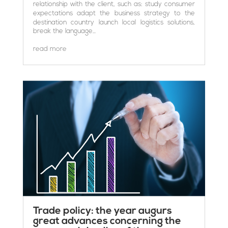
relationship with the client, such as: study consumer
expectations adapt the business strategy to the
destination country launch local logistics solutions,
break the language...
read more
Trade policy: the year augurs
great advances concerning the