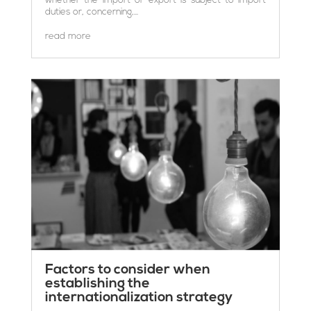
duties or, concerning,...
read more
Factors to consider when
establishing the
internationalization strategy