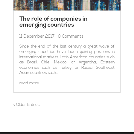
The role of companies in
emerging countries
11 December 2017
| 0 Comments
Since the end of the last century a great wave of
emerging countries have been gaining positions in
international markets. Latin American countries such
as Brazil, Chile, Mexico, or Argentina, Eastern
economies such as Turkey or Russia; Southeast
Asian countries such...
read more
« Older Entries