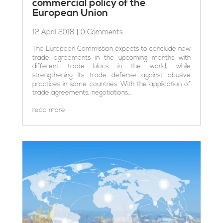
commercial policy of the
European Union
12 April 2018
| 0 Comments
The European Commission expects to conclude new
trade agreements in the upcoming months with
different trade blocs in the world, while
strengthening its trade defense against abusive
practices in some countries. With the application of
trade agreements, negotiations...
read more