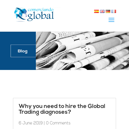
Why you need to hire the Global
Trading diagnoses?
6 June 2019
| 0 Comments