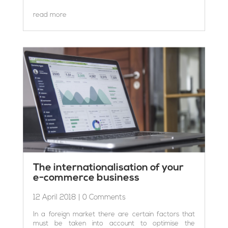
read more
The internationalisation of your
e-commerce business
12 April 2018
| 0 Comments
In a foreign market there are certain factors that
must be taken into account to optimise the